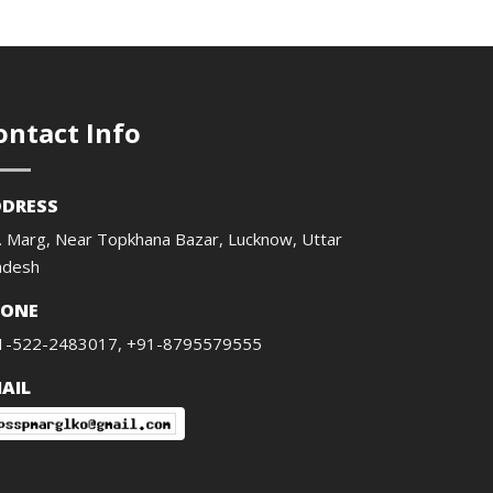
ontact Info
DRESS
. Marg, Near Topkhana Bazar, Lucknow, Uttar
adesh
HONE
1-522-2483017, +91-8795579555
AIL