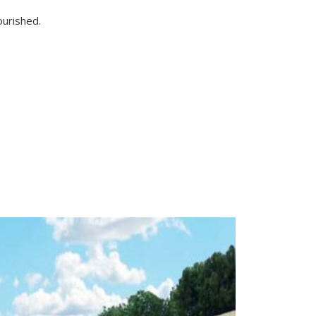
ourished.