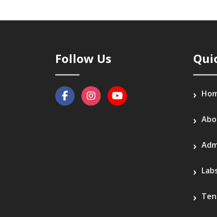
Follow Us
Qui
Ho
Abo
Adm
Lab
Ten