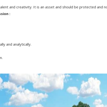
alent and creativity. It is an asset and should be protected and n
sion :
ly and analytically.
n.