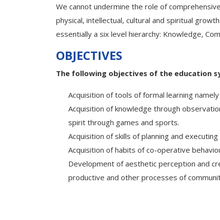
We cannot undermine the role of comprehensive e
physical, intellectual, cultural and spiritual gr
essentially a six level hierarchy: Knowledge, Com
OBJECTIVES
The following objectives of the education s
Acquisition of tools of formal learning namely 
Acquisition of knowledge through observatio
spirit through games and sports.
Acquisition of skills of planning and executi
Acquisition of habits of co-operative behavio
Development of aesthetic perception and creat
productive and other processes of community