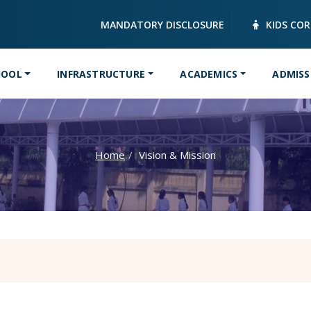
MANDATORY DISCLOSURE
KIDS CO
HOOL
INFRASTRUCTURE
ACADEMICS
ADMISS
Home
Vision & Mission