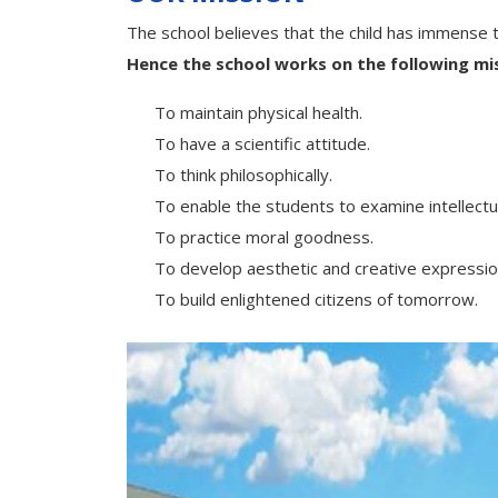
The school believes that the child has immense t
Hence the school works on the following mis
To maintain physical health.
To have a scientific attitude.
To think philosophically.
To enable the students to examine intellectual
To practice moral goodness.
To develop aesthetic and creative expressio
To build enlightened citizens of tomorrow.