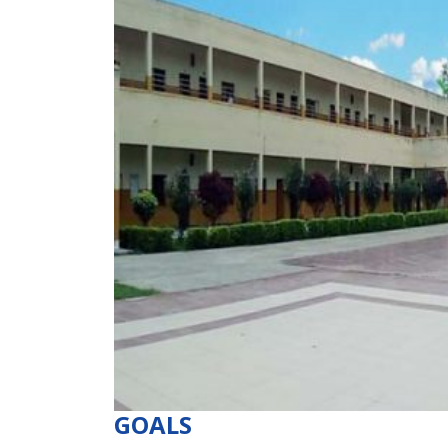
GOALS