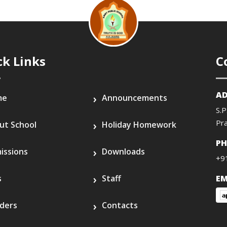
ck Links
C
AD
me
Announcements
S.P
Pr
ut School
Holiday Homework
P
issions
Downloads
+9
s
Staff
EM
ders
Contacts