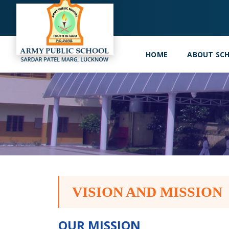
HOME
ABOUT SC
VISION AND MISSION
OUR MISSION