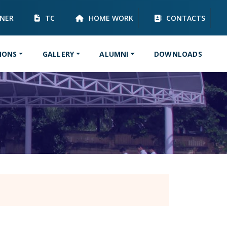
RNER
TC
HOME WORK
CONTACTS
IONS
GALLERY
ALUMNI
DOWNLOADS