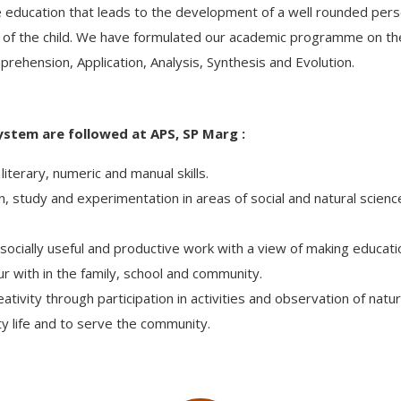
ducation that leads to the development of a well rounded persona
owth of the child. We have formulated our academic programme on th
prehension, Application, Analysis, Synthesis and Evolution.
ystem are followed at APS, SP Marg :
literary, numeric and manual skills.
n, study and experimentation in areas of social and natural scie
ng socially useful and productive work with a view of making educat
ur with in the family, school and community.
ivity through participation in activities and observation of natu
 life and to serve the community.