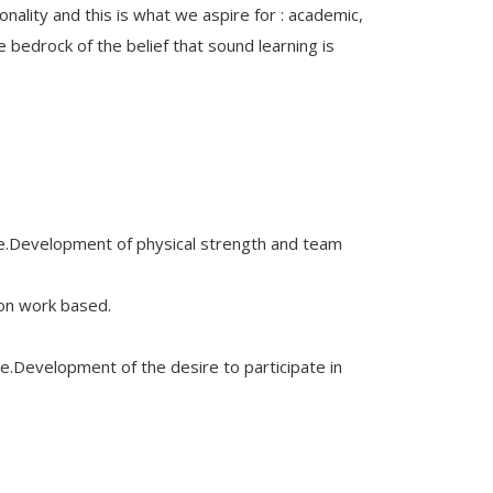
lity and this is what we aspire for : academic,
e bedrock of the belief that sound learning is
nce.Development of physical strength and team
ion work based.
re.Development of the desire to participate in