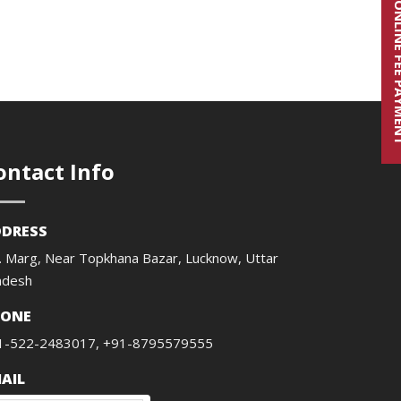
ONLINE FE
ontact Info
DRESS
. Marg, Near Topkhana Bazar, Lucknow, Uttar
adesh
HONE
1-522-2483017, +91-8795579555
AIL