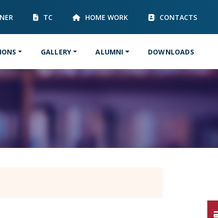
RNER
TC
HOME WORK
CONTACTS
IONS
GALLERY
ALUMNI
DOWNLOADS