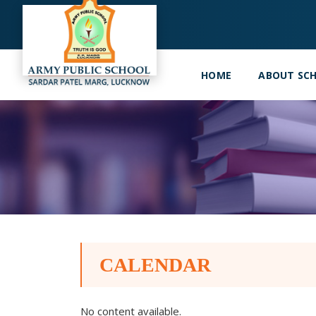
HOME
ABOUT SC
CALENDAR
No content available.