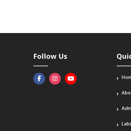
Follow Us
Qui
Ho
Abo
Adm
Lab