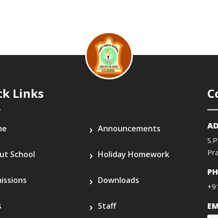
ck Links
C
AD
me
Announcements
S.P
Pr
ut School
Holiday Homework
P
issions
Downloads
+9
s
Staff
EM