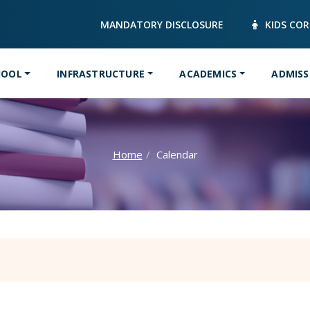
MANDATORY DISCLOSURE
KIDS CO
HOOL
INFRASTRUCTURE
ACADEMICS
ADMISS
Home
Calendar