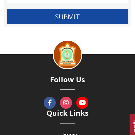
Follow Us
Quick Links
Home