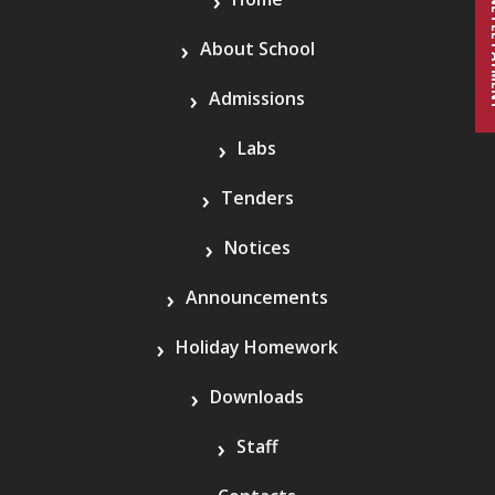
ONLINE 
About School
Admissions
Labs
Tenders
Notices
Announcements
Holiday Homework
Downloads
Staff