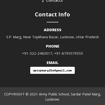
Contacts
Contact Info
ADDRESS
S.P. Marg, Near Topkhana Bazar, Lucknow, Uttar Pradesh
PHONE
+91-522-2483017, +91-8795579555
EMAIL
COPYRIGHT © 2021 Army Public School, Sardar Patel Marg,
Lucknow.