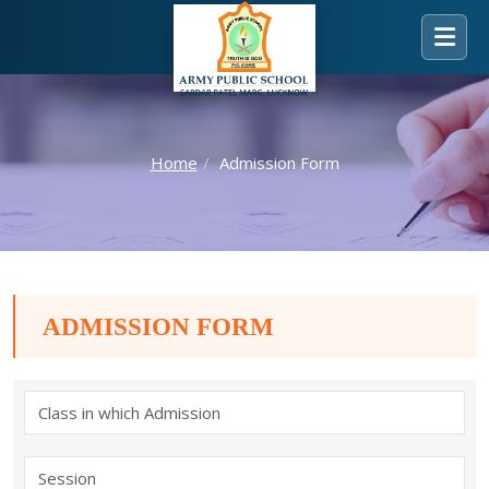
Home
Admission Form
ADMISSION FORM